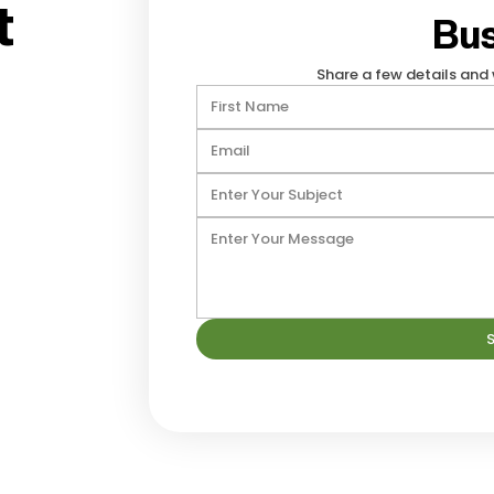
t
Bus
Share a few details and 