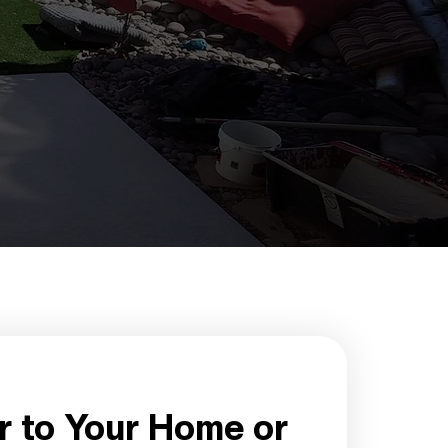
r to Your Home or 