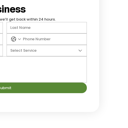
iness
we’ll get back within 24 hours.
Select Service
Submit