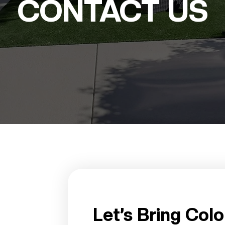
CONTACT US
Let’s Bring Colo