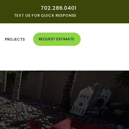
702.286.0401
TEXT US FOR QUICK RESPONSE
REQUEST ESTIMATE
G
PROJECTS