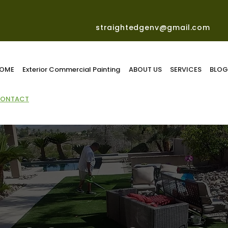
straightedgenv@gmail.com
OME
Exterior Commercial Painting
ABOUT US
SERVICES
BLO
ONTACT