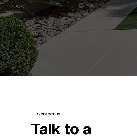
Contact Us
Talk to a