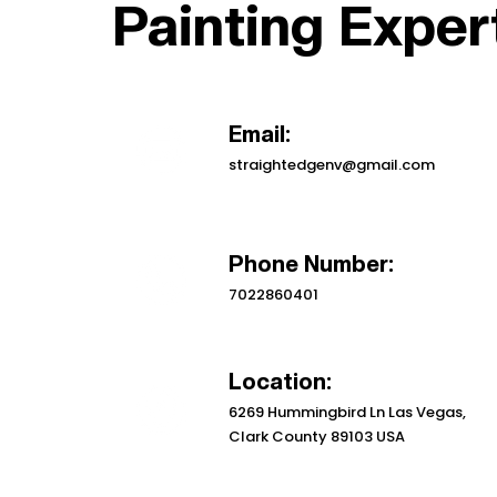
Painting Exper
Email:
straightedgenv@gmail.com
Phone Number:
7022860401
Location:
6269 Hummingbird Ln Las Vegas,
Clark County 89103 USA