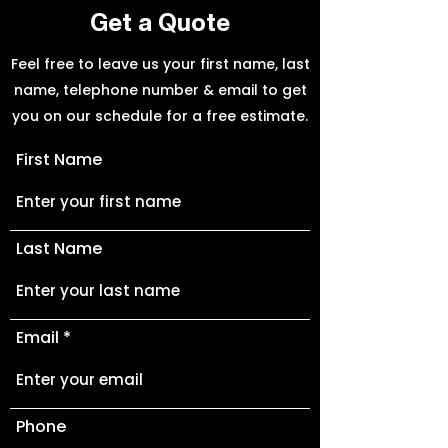
Get a Quote
Feel free to leave us your first name, last
name, telephone number & email to get
you on our schedule for a free estimate.
First Name
Last Name
Email
Phone