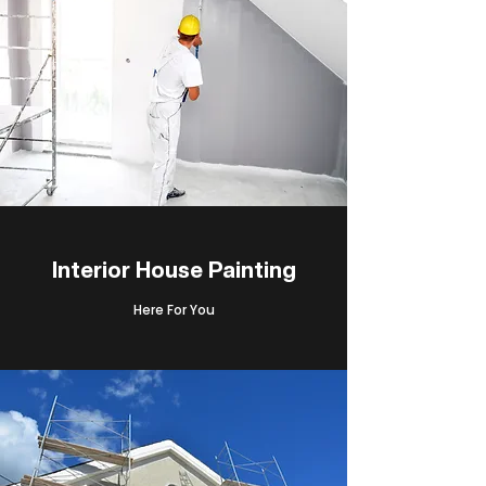
Interior House Painting
Here For You