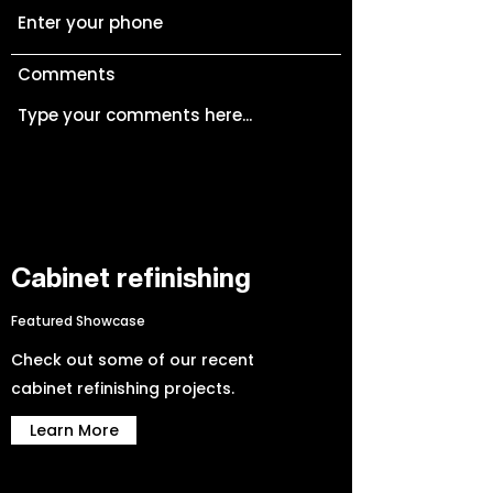
Comments
Cabinet refinishing
Featured Showcase
Submit
Check out some of our recent
cabinet refinishing projects.
Learn More