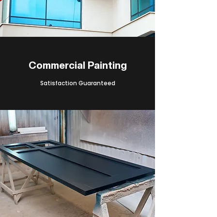
Commercial Painting
Satisfaction Guaranteed