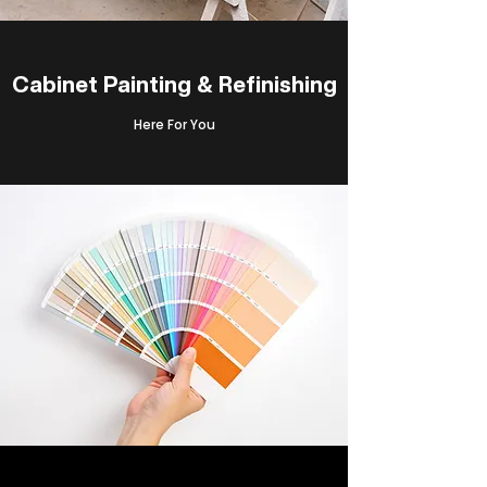
Cabinet Painting & Refinishing
Here For You