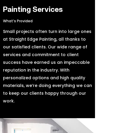
Painting Services
What’s Provided
Small projects often turn into large ones
at Straight Edge Painting, all thanks to
our satisfied clients. Our wide range of
services and commitment to client
success have earned us an impeccable
reputation in the industry. With
personalized options and high quality
materials, we’re doing everything we can
to keep our clients happy through our
work.