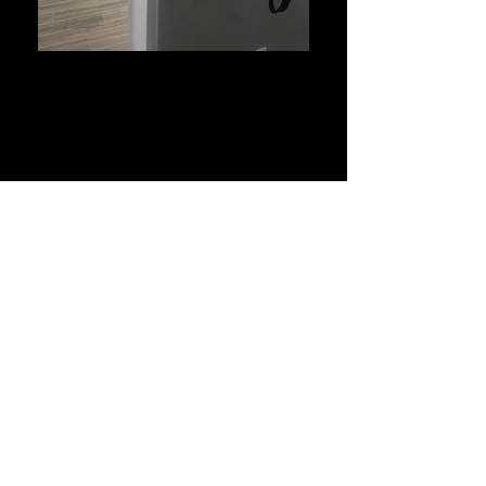
Wood Staining
Quality & Integrity