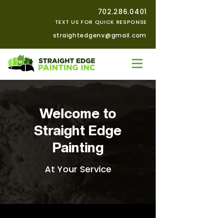
702.286.0401
TEXT US FOR QUICK RESPONSE
straightedgenv@gmail.com
Welcome to
Straight Edge
Painting
At Your Service