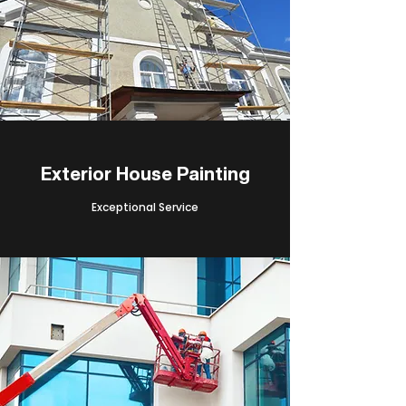
Exterior House Painting
Exceptional Service