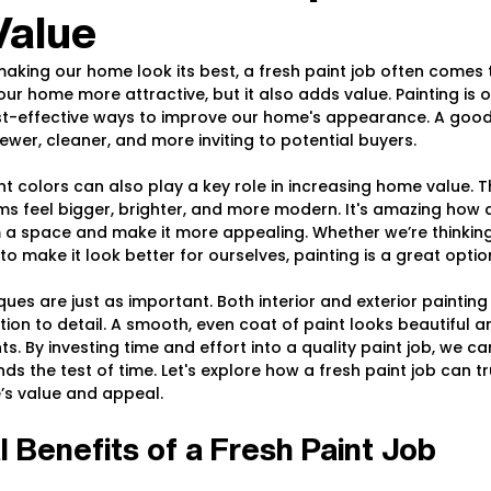
Value
king our home look its best, a fresh paint job often comes t
r home more attractive, but it also adds value. Painting is o
t-effective ways to improve our home's appearance. A good 
er, cleaner, and more inviting to potential buyers.
t colors can also play a key role in increasing home value. Th
 feel bigger, brighter, and more modern. It's amazing how a l
a space and make it more appealing. Whether we’re thinking 
o make it look better for ourselves, painting is a great optio
ues are just as important. Both interior and exterior painting 
ion to detail. A smooth, even coat of paint looks beautiful a
. By investing time and effort into a quality paint job, we can
ds the test of time. Let's explore how a fresh paint job can t
’s value and appeal.
l Benefits of a Fresh Paint Job