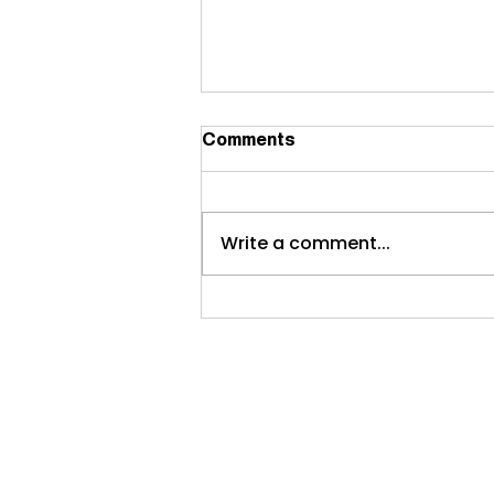
Comments
Write a comment...
Commercial interior
painting