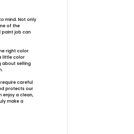
o mind. Not only 
ne of the 
paint job can 
e right color 
ittle color 
about selling 
n.
require careful 
nd protects our 
 enjoy a clean, 
ruly make a 