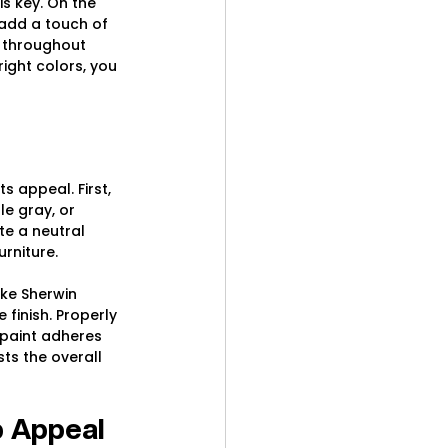
s key. On the 
 add a touch of 
 throughout 
ight colors, you 
s appeal. First, 
le gray, or 
e a neutral 
rniture.
ike Sherwin 
finish. Properly 
 paint adheres 
ts the overall 
b Appeal