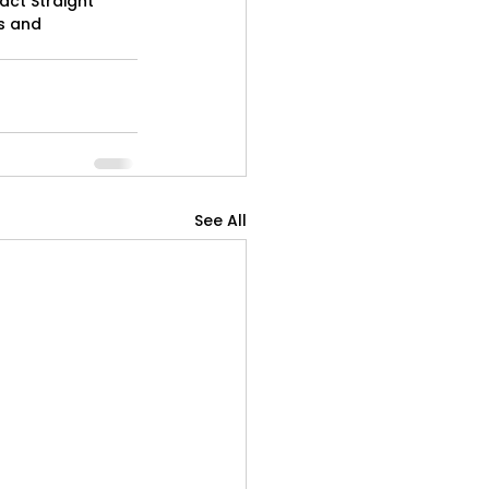
act Straight 
s and 
See All