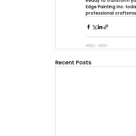
Ready to transform yo
Edge Painting Inc. toda
professional craftsma
Recent Posts