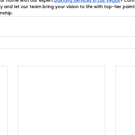
ur home with our expert 
painting services in Las Vegas
? Cont
y and let our team bring your vision to life with top-tier paint
nship.