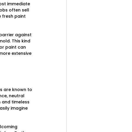
most immediate 
obs often sell 
 fresh paint 
arrier against 
old. This kind 
or paint can 
more extensive 
rs are known to 
ce, neutral 
n and timeless 
sily imagine 
elcoming 