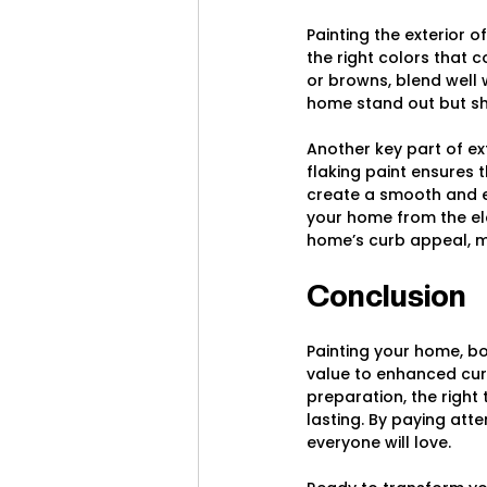
Painting the exterior o
the right colors that 
or browns, blend well 
home stand out but sh
Another key part of ex
flaking paint ensures 
create a smooth and e
your home from the ele
home’s curb appeal, ma
Conclusion
Painting your home, b
value to enhanced curb
preparation, the right 
lasting. By paying att
everyone will love.