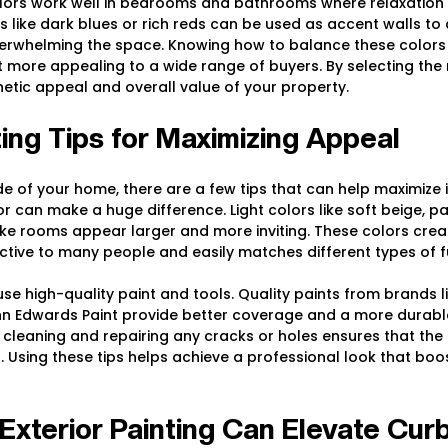
ors work well in bedrooms and bathrooms where relaxation i
s like dark blues or rich reds can be used as accent walls to
verwhelming the space. Knowing how to balance these colors
more appealing to a wide range of buyers. By selecting the r
etic appeal and overall value of your property.
nting Tips for Maximizing Appeal
e of your home, there are a few tips that can help maximize it
r can make a huge difference. Light colors like soft beige, pa
e rooms appear larger and more inviting. These colors creat
ctive to many people and easily matches different types of fu
 use high-quality paint and tools. Quality paints from brands l
nn Edwards Paint provide better coverage and a more durable 
 cleaning and repairing any cracks or holes ensures that the
 Using these tips helps achieve a professional look that boos
xterior Painting Can Elevate Cur