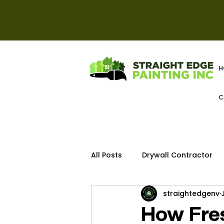
H
C
All Posts
Drywall Contractor
straightedgenv
Deck
How Fres