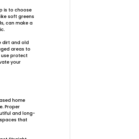
p is to choose 
ike soft greens 
eds, can make a 
c.
 dirt and old 
aged areas to 
 use protect 
vate your 
reased home 
e. Proper 
utiful and long-
 spaces that 