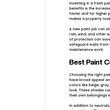
Investing in a fresh pa
benefits is the increa
faster and for higher 
makes a property look
A new paint job can al
rain, wind, and other 
of protection can save 
safeguard walls from 
maintenance work.
Best Paint C
Choosing the right pai
have broad appeal and
colors like beige, gra
look. These shades ca
their own belongings i
In addition to neutral