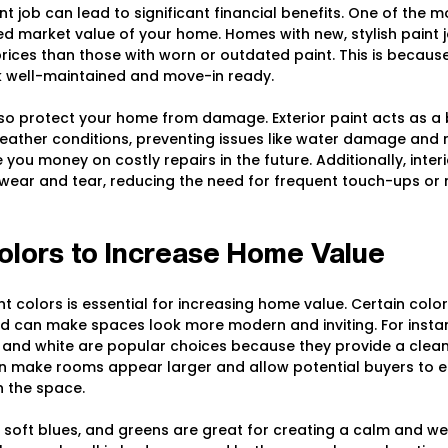
int job can lead to significant financial benefits. One of the 
sed market value of your home. Homes with new, stylish paint j
prices than those with worn or outdated paint. This is because
 well-maintained and move-in ready.
so protect your home from damage. Exterior paint acts as a b
weather conditions, preventing issues like water damage and m
you money on costly repairs in the future. Additionally, interi
wear and tear, reducing the need for frequent touch-ups or 
olors to Increase Home Value
nt colors is essential for increasing home value. Certain colo
 can make spaces look more modern and inviting. For instan
y, and white are popular choices because they provide a clea
n make rooms appear larger and allow potential buyers to ea
n the space.
s, soft blues, and greens are great for creating a calm and w