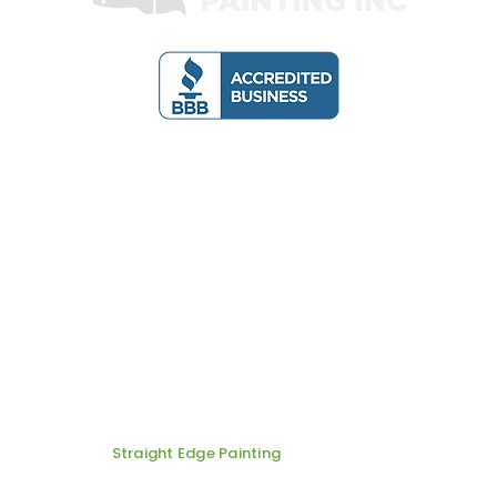
Email:
one Number: 7022860401
straightedgenv@
ainting
ABOUT US
SERVICES
BLOG
© 2026 by
Straight Edge Painting
| All Rights Are Reserved