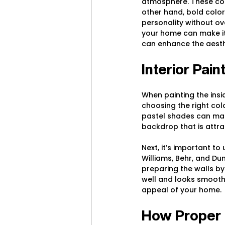
atmosphere. These col
other hand, bold color
personality without o
your home can make it 
can enhance the aesth
Interior Pai
When painting the insid
choosing the right colo
pastel shades can mak
backdrop that is attra
Next, it’s important to
Williams, Behr, and Du
preparing the walls by
well and looks smooth.
appeal of your home.
How Proper E