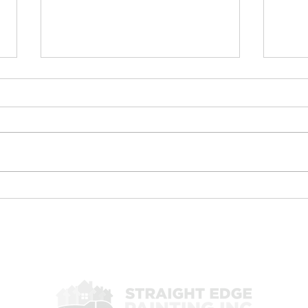
Commercial drywall repair
Exte
Pain
Commercial Drywall Repair &
🐸 C
Painting Services in Las
Pain
Vegas, Henderson & North
Hend
Las Vegas When it comes to
Vega
maintaining a professional
stan
commercial property, the
comm
condition of your walls and
from
paint plays a m
Inc. 