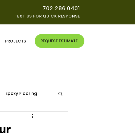
702.286.0401
TEXT US FOR QUICK RESPONSE
REQUEST ESTIMATE
G
PROJECTS
Epoxy Flooring
ur