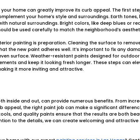
f your home can greatly improve its curb appeal. The first ste
complement your home’s style and surroundings. Earth tones, l
with natural surroundings. Bright colors, like deep blues or r
ould be used carefully to match the neighborhood’s aestheti
terior painting is preparation. Cleaning the surface to remove
that the new paint adheres well. It’s important to fix any dam
ven surface. Weather-resistant paints designed for outdoor
ments and keep it looking fresh longer. These steps can ele
king it more inviting and attractive.
oth inside and out, can provide numerous benefits. From inc
 appeal, the right paint job can make a significant differenc
tools, and quality paints ensure that the results are both bea
ention to the details, we can create welcoming and attractive