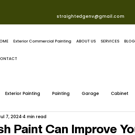
straightedgenv@gmail.com
OME
Exterior Commercial Painting
ABOUT US
SERVICES
BLO
ONTACT
Exterior Painting
Painting
Garage
Cabinet
Jul 7, 2024
4 min read
h Paint Can Improve Yo