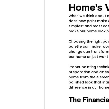
Home's 
When we think about ma
does new paint make ou
simplest and most cos
make our home look new
Choosing the right pain
palette can make rooms
change can transform 
our home or just want t
Proper painting techniq
preparation and attent
home from the elements
polished look that stan
difference in our home
The Financia