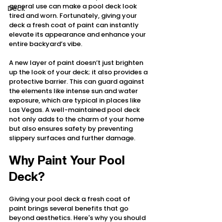
general use can make a pool deck look 
Deck
tired and worn. Fortunately, giving your 
deck a fresh coat of paint can instantly 
elevate its appearance and enhance your 
entire backyard’s vibe.
A new layer of paint doesn’t just brighten 
up the look of your deck; it also provides a 
protective barrier. This can guard against 
the elements like intense sun and water 
exposure, which are typical in places like 
Las Vegas. A well-maintained pool deck 
not only adds to the charm of your home 
but also ensures safety by preventing 
slippery surfaces and further damage.
Why Paint Your Pool 
Deck?
Giving your pool deck a fresh coat of 
paint brings several benefits that go 
beyond aesthetics. Here's why you should 