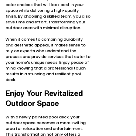
color choices that will look best in your 
space while delivering a high-quality 
finish. By choosing a skilled team, you also 
save time and effort, transforming your 
outdoor area with minimal disruption.
When it comes to combining durability 
and aesthetic appeal, it makes sense to 
rely on experts who understand the 
process and provide services that cater to 
your home’s unique needs. Enjoy peace of 
mind knowing that a professional touch 
results in a stunning and resilient pool 
deck.
Enjoy Your Revitalized 
Outdoor Space
With a newly painted pool deck, your 
outdoor space becomes a more inviting 
area for relaxation and entertainment. 
This transformation not only offers a 