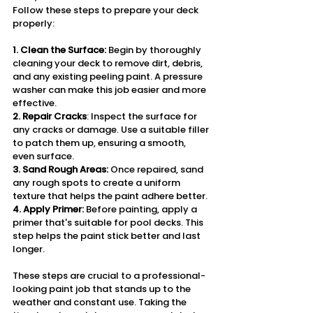
Follow these steps to prepare your deck 
properly:
1. Clean the Surface: 
Begin by thoroughly 
cleaning your deck to remove dirt, debris, 
and any existing peeling paint. A pressure 
washer can make this job easier and more 
effective.
2. Repair Cracks
: Inspect the surface for 
any cracks or damage. Use a suitable filler 
to patch them up, ensuring a smooth, 
even surface.
3. Sand Rough Areas: 
Once repaired, sand 
any rough spots to create a uniform 
texture that helps the paint adhere better.
4. Apply Primer: 
Before painting, apply a 
primer that's suitable for pool decks. This 
step helps the paint stick better and last 
longer.
These steps are crucial to a professional-
looking paint job that stands up to the 
weather and constant use. Taking the 