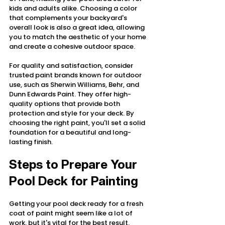
kids and adults alike. Choosing a color 
that complements your backyard's 
overall look is also a great idea, allowing 
you to match the aesthetic of your home 
and create a cohesive outdoor space.
For quality and satisfaction, consider 
trusted paint brands known for outdoor 
use, such as Sherwin Williams, Behr, and 
Dunn Edwards Paint. They offer high-
quality options that provide both 
protection and style for your deck. By 
choosing the right paint, you'll set a solid 
foundation for a beautiful and long-
lasting finish.
Steps to Prepare Your 
Pool Deck for Painting
Getting your pool deck ready for a fresh 
coat of paint might seem like a lot of 
work, but it's vital for the best result. 