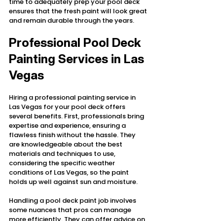
time to adequately prep your pool deck 
ensures that the fresh paint will look great 
and remain durable through the years.
Professional Pool Deck 
Painting Services in Las 
Vegas
Hiring a professional painting service in 
Las Vegas for your pool deck offers 
several benefits. First, professionals bring 
expertise and experience, ensuring a 
flawless finish without the hassle. They 
are knowledgeable about the best 
materials and techniques to use, 
considering the specific weather 
conditions of Las Vegas, so the paint 
holds up well against sun and moisture.
Handling a pool deck paint job involves 
some nuances that pros can manage 
more efficiently. They can offer advice on 