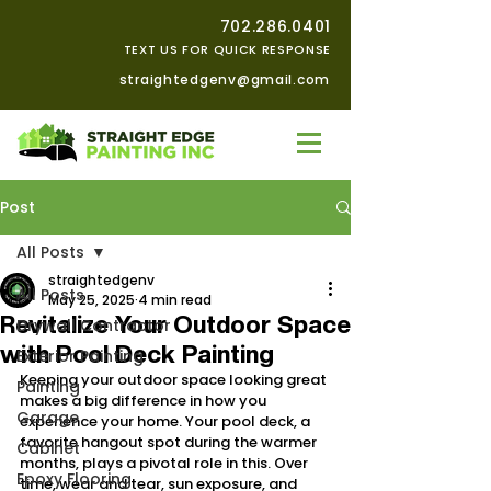
702.286.0401
TEXT US FOR QUICK RESPONSE
straightedgenv@gmail.com
Post
All Posts
straightedgenv
All Posts
May 25, 2025
4 min read
Revitalize Your Outdoor Space
Drywall Contractor
with Pool Deck Painting
Exterior Painting
Keeping your outdoor space looking great 
Painting
makes a big difference in how you 
Garage
experience your home. Your pool deck, a 
favorite hangout spot during the warmer 
Cabinet
months, plays a pivotal role in this. Over 
Epoxy Flooring
time, wear and tear, sun exposure, and 