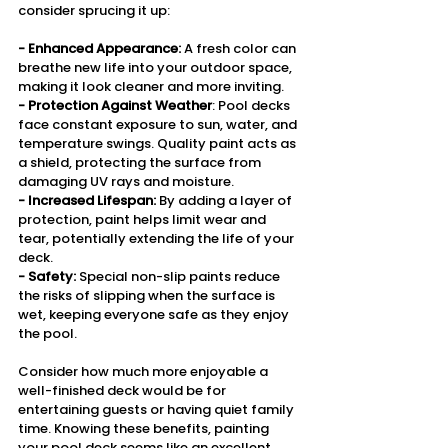
consider sprucing it up:
- Enhanced Appearance: 
A fresh color can 
breathe new life into your outdoor space, 
making it look cleaner and more inviting.
- Protection Against Weather
: Pool decks 
face constant exposure to sun, water, and 
temperature swings. Quality paint acts as 
a shield, protecting the surface from 
damaging UV rays and moisture.
- Increased Lifespan:
 By adding a layer of 
protection, paint helps limit wear and 
tear, potentially extending the life of your 
deck.
- Safety:
 Special non-slip paints reduce 
the risks of slipping when the surface is 
wet, keeping everyone safe as they enjoy 
the pool.
Consider how much more enjoyable a 
well-finished deck would be for 
entertaining guests or having quiet family 
time. Knowing these benefits, painting 
your pool deck seems like an excellent 