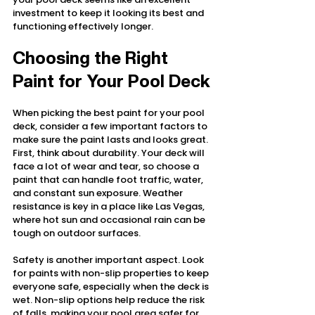
investment to keep it looking its best and 
functioning effectively longer.
Choosing the Right 
Paint for Your Pool Deck
When picking the best paint for your pool 
deck, consider a few important factors to 
make sure the paint lasts and looks great. 
First, think about durability. Your deck will 
face a lot of wear and tear, so choose a 
paint that can handle foot traffic, water, 
and constant sun exposure. Weather 
resistance is key in a place like Las Vegas, 
where hot sun and occasional rain can be 
tough on outdoor surfaces.
Safety is another important aspect. Look 
for paints with non-slip properties to keep 
everyone safe, especially when the deck is 
wet. Non-slip options help reduce the risk 
of falls, making your pool area safer for 