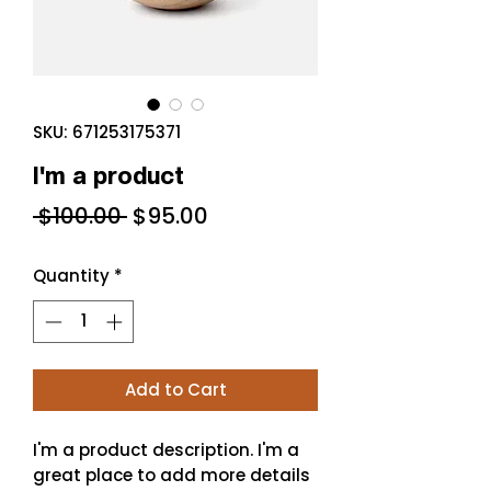
SKU: 671253175371
I'm a product
Regular
Sale
 $100.00 
$95.00
Price
Price
Quantity
*
Add to Cart
I'm a product description. I'm a 
great place to add more details 