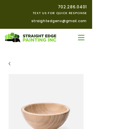
702.286.0401
TEXT US FOR QUICK RESPONSE
straightedgenv@gmail.com