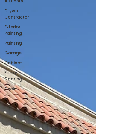
All Posts
Drywall
Contractor
Exterior
Painting
Painting
Garage
Cabinet
Epoxy
Flooring
Deck