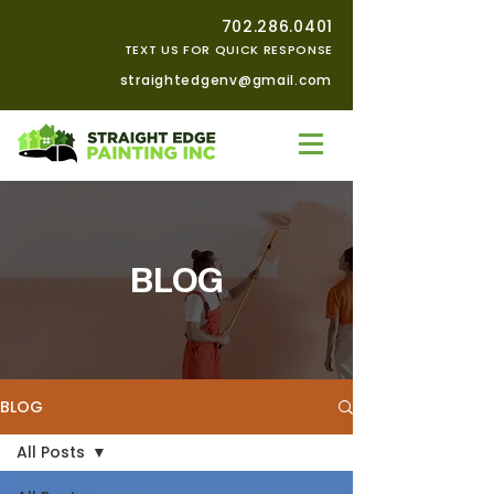
702.286.0401
TEXT US FOR QUICK RESPONSE
straightedgenv@gmail.com
BLOG
BLOG
All Posts