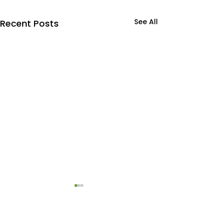
See All
Recent Posts
Commercial drywall
Exterior Comm
repair
Painting