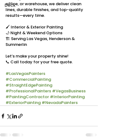
office, or warehouse, we deliver clean 
Deck
lines, durable finishes, and top-quality 
results—every time.
🖌 Interior & Exterior Painting
🌙 Night & Weekend Options
🏗 Serving Las Vegas, Henderson & 
Summerlin
Let’s make your property shine!
📞 Call today for your free quote.
#LasVegasPainters
#CommercialPainting
#StraightEdgePainting
#ProfessionalPainters
#VegasBusiness
#PaintingContractor
#InteriorPainting
#ExteriorPainting
#NevadaPainters