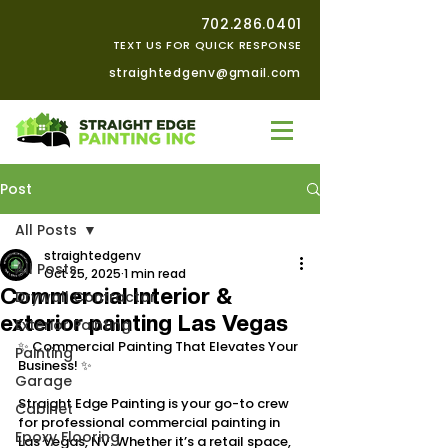
702.286.0401
TEXT US FOR QUICK RESPONSE
straightedgenv@gmail.com
Post
All Posts
straightedgenv
All Posts
Oct 25, 2025
1 min read
Commercial Interior &
Drywall Contractor
exterior painting Las Vegas
Exterior Painting
✨ Commercial Painting That Elevates Your 
Painting
Business! ✨
Garage
Straight Edge Painting is your go-to crew 
Cabinet
for professional commercial painting in 
Epoxy Flooring
Las Vegas, NV. Whether it’s a retail space, 