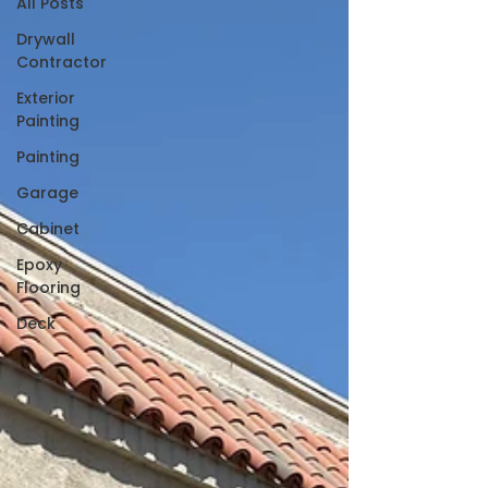
All Posts
Drywall
Contractor
Exterior
Painting
Painting
Garage
Cabinet
Epoxy
Flooring
Deck