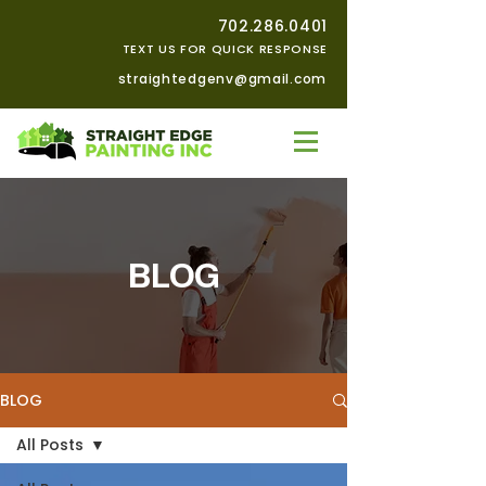
702.286.0401
TEXT US FOR QUICK RESPONSE
straightedgenv@gmail.com
BLOG
BLOG
All Posts